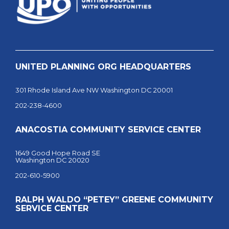
UNITED PLANNING ORG HEADQUARTERS
301 Rhode Island Ave NW Washington DC 20001
202-238-4600
ANACOSTIA COMMUNITY SERVICE CENTER
1649 Good Hope Road SE
Washington DC 20020
202-610-5900
RALPH WALDO “PETEY” GREENE COMMUNITY
SERVICE CENTER