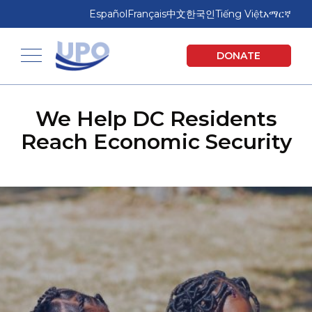
Skip
Skip
Español
Français
中文
한국인
Tiếng Việt
አማርኛ
to
to
main
footer
United Planning Organization
DONATE
content
Toggle navigation
We Help DC Residents
Reach Economic Security