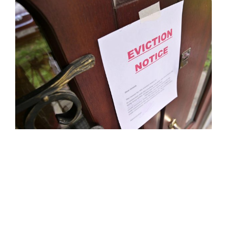
POLICY PAPER