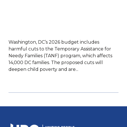
Washington, DC’s 2026 budget includes
harmful cuts to the Temporary Assistance for
Needy Families (TANF) program, which affects
14,000 DC families. The proposed cuts will
deepen child poverty and are...