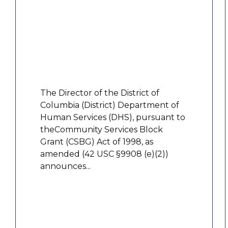
The Director of the District of
Columbia (District) Department of
Human Services (DHS), pursuant to
theCommunity Services Block
Grant (CSBG) Act of 1998, as
amended (42 USC §9908 (e)(2))
announces...