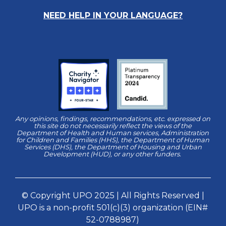
NEED HELP IN YOUR LANGUAGE?
Any opinions, findings, recommendations, etc. expressed on
this site do not necessarily reflect the views of the
Department of Health and Human services, Administration
for Children and Families (HHS), the Department of Human
Services (DHS), the Department of Housing and Urban
Development (HUD), or any other funders.
© Copyright UPO 2025 | All Rights Reserved |
UPO is a non-profit 501(c)(3) organization (EIN#
52-0788987)