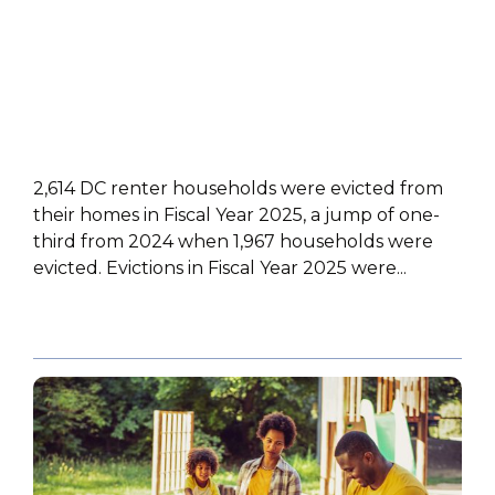
2,614 DC renter households were evicted from
their homes in Fiscal Year 2025, a jump of one-
third from 2024 when 1,967 households were
evicted. Evictions in Fiscal Year 2025 were...