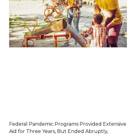
PRESS RELEASES
Federal Pandemic Programs Provided Extensive
Aid for Three Years, But Ended Abruptly,