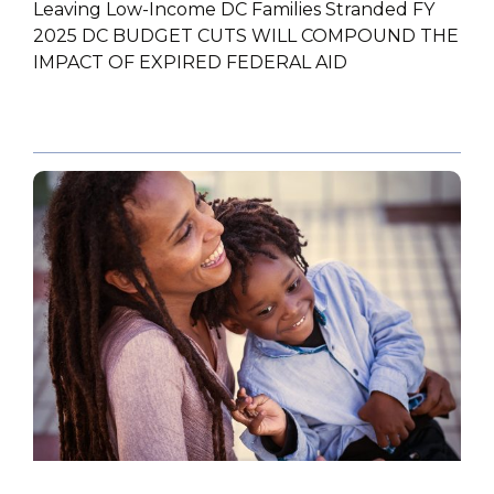
Leaving Low-Income DC Families Stranded FY
2025 DC BUDGET CUTS WILL COMPOUND THE
IMPACT OF EXPIRED FEDERAL AID
POLICY PAPER