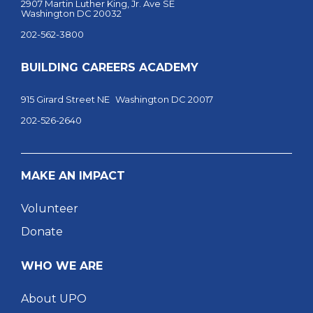
2907 Martin Luther King, Jr. Ave SE
Washington DC 20032
202-562-3800
BUILDING CAREERS ACADEMY
915 Girard Street NE Washington DC 20017
202-526-2640
MAKE AN IMPACT
Volunteer
Donate
WHO WE ARE
About UPO