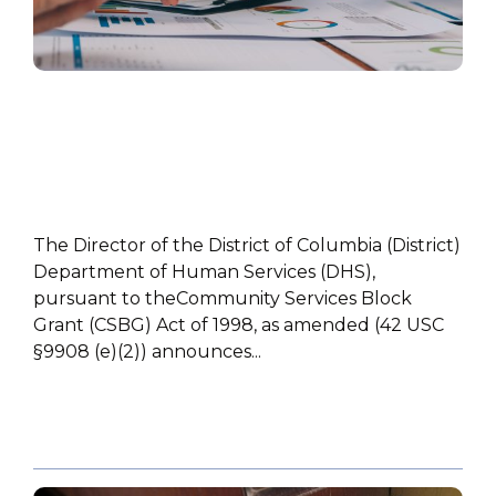
HIGHLIGHT
The Director of the District of Columbia (District)
Department of Human Services (DHS),
pursuant to theCommunity Services Block
Grant (CSBG) Act of 1998, as amended (42 USC
§9908 (e)(2)) announces...