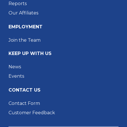
Reports
Our Affiliates
EMPLOYMENT
Join the Team
KEEP UP WITH US
News
Events
CONTACT US
Contact Form
Customer Feedback