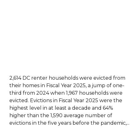
2,614 DC renter households were evicted from
their homes in Fiscal Year 2025, a jump of one-
third from 2024 when 1,967 households were
evicted. Evictions in Fiscal Year 2025 were the
highest level in at least a decade and 64%
higher than the 1,590 average number of
evictions in the five years before the pandemic,...