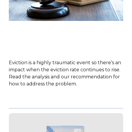
POLICY PAPER
Eviction is a highly traumatic event so there’s an
impact when the eviction rate continues to rise.
Read the analysis and our recommendation for
how to address the problem.