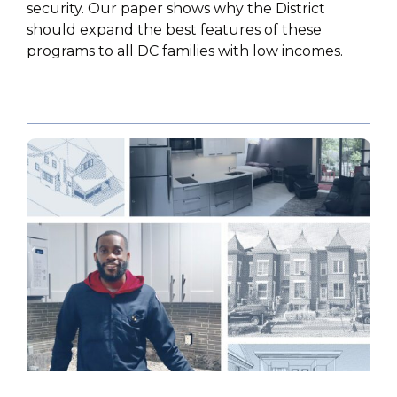
security. Our paper shows why the District
should expand the best features of these
programs to all DC families with low incomes.
PUBLICATIONS