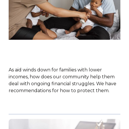
POLICY PAPER
As aid winds down for families with lower
incomes, how does our community help them
deal with ongoing financial struggles. We have
recommendations for how to protect them.