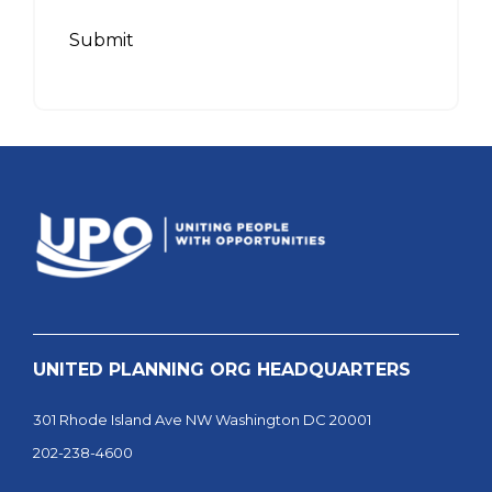
Submit
UNITED PLANNING ORG HEADQUARTERS
301 Rhode Island Ave NW Washington DC 20001
202-238-4600