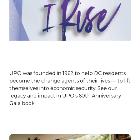
PUBLICATIONS
UPO was founded in 1962 to help DC residents
become the change agents of their lives — to lift
themselves into economic security. See our
legacy and impact in UPO’s 60th Anniversary
Gala book.