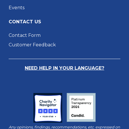
Events
CONTACT US
Contact Form
Customer Feedback
NEED HELP IN YOUR LANGUAGE?
Any opinions, findings, recommendations, etc. expressed on