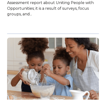
Assessment report about Uniting People with
Opportunities; it is a result of surveys, focus
groups, and...
POLICY PAPER