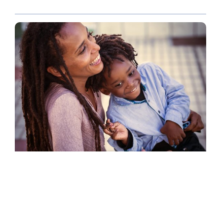
POLICY PAPER