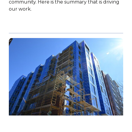
community. Here is the summary that is driving
our work.
HIGHLIGHT
,
POLICY PAPER