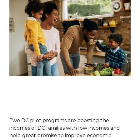
POLICY PAPER
Two DC pilot programs are boosting the
incomes of DC families with low incomes and
hold great promise to improve economic