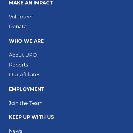
MAKE AN IMPACT
Volunteer
Donate
WHO WE ARE
About UPO
Reports
Our Affiliates
EMPLOYMENT
Join the Team
KEEP UP WITH US
News