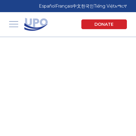
Skip
Skip
Español
Français
中文
한국인
Tiếng Việt
አማርኛ
to
to
main
footer
United Planning Organization
DONATE
content
Toggle navigation