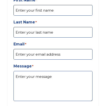
First Name
*
Last Name
*
Email
*
Message
*