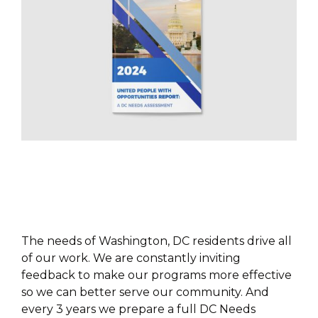
PUBLICATIONS
The needs of Washington, DC residents drive all
of our work. We are constantly inviting
feedback to make our programs more effective
so we can better serve our community. And
every 3 years we prepare a full DC Needs