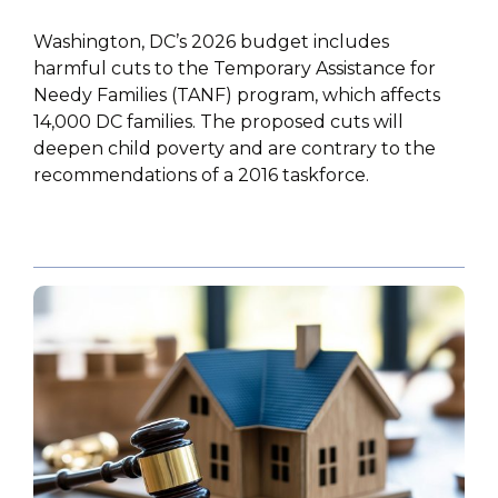
Washington, DC’s 2026 budget includes
harmful cuts to the Temporary Assistance for
Needy Families (TANF) program, which affects
14,000 DC families. The proposed cuts will
deepen child poverty and are contrary to the
recommendations of a 2016 taskforce.