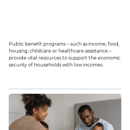
Public benefit programs – such as income, food,
housing, childcare or healthcare assistance –
provide vital resources to support the economic
security of households with low incomes.