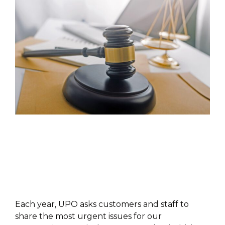
PUBLICATIONS
Each year, UPO asks customers and staff to
share the most urgent issues for our