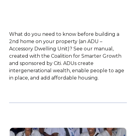
What do you need to know before building a
2nd home on your property (an ADU –
Accessory Dwelling Unit)? See our manual,
created with the Coalition for Smarter Growth
and sponsored by Citi. ADUs create
intergenerational wealth, enable people to age
in place, and add affordable housing.