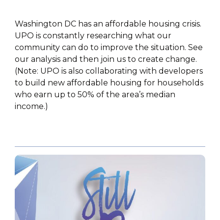
Washington DC has an affordable housing crisis.
UPO is constantly researching what our
community can do to improve the situation. See
our analysis and then join us to create change.
(Note: UPO is also collaborating with developers
to build new affordable housing for households
who earn up to 50% of the area’s median
income.)