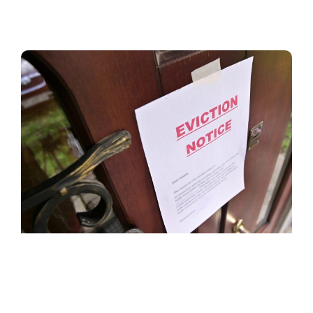
POLICY PAPER