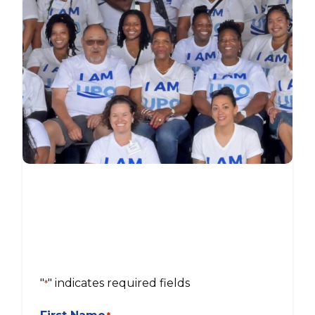
"
" indicates required fields
*