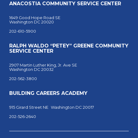
ANACOSTIA COMMUNITY SERVICE CENTER
1649 Good Hope Road SE
Washington DC 20020
202-610-5900
RALPH WALDO “PETEY” GREENE COMMUNITY
SERVICE CENTER
2907 Martin Luther King, Jr. Ave SE
Washington DC 20032
202-562-3800
BUILDING CAREERS ACADEMY
915 Girard Street NE Washington DC 20017
202-526-2640