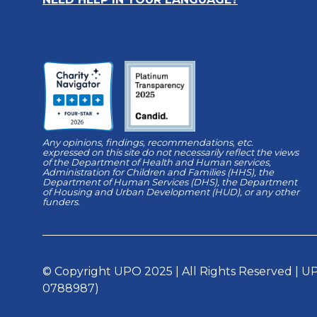
Any opinions, findings, recommendations, etc.
expressed on this site do not necessarily reflect the views
of the Department of Health and Human services,
Administration for Children and Families (HHS), the
Department of Human Services (DHS), the Department
of Housing and Urban Development (HUD), or any other
funders.
© Copyright UPO 2025 | All Rights Reserved | UPO
0788987)