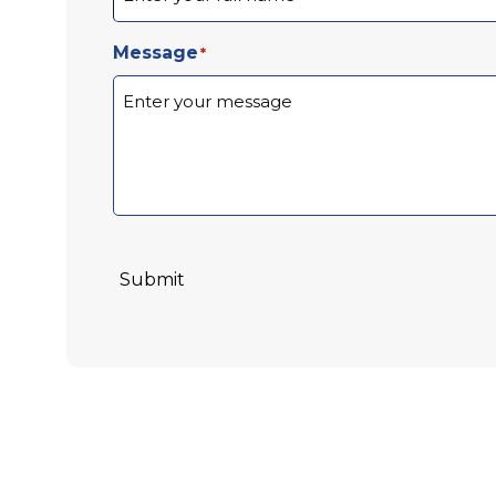
Message
*
Submit