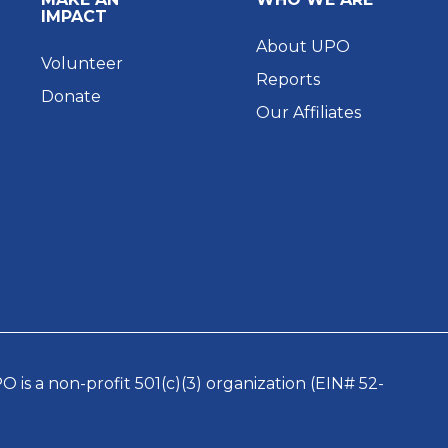
IMPACT
About UPO
Volunteer
Reports
Donate
Our Affiliates
 is a non-profit 501(c)(3) organization (EIN# 52-