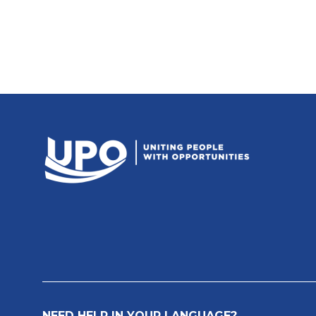
NEED HELP IN YOUR LANGUAGE?