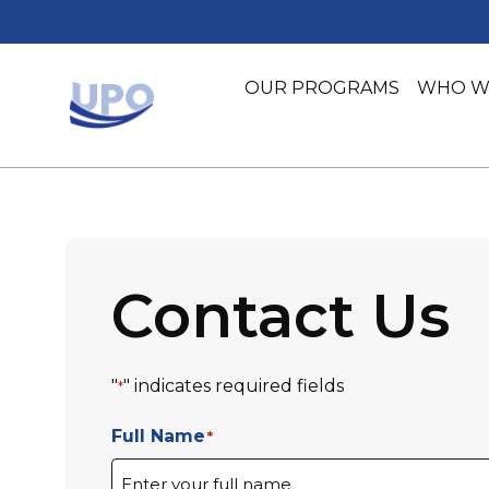
Skip
Skip
to
to
main
footer
OUR PROGRAMS
WHO W
content
United Planning Organization
Advocacy Initiatives
Community Health
Community Impact
Contact Us
"
" indicates required fields
*
Full Name
*