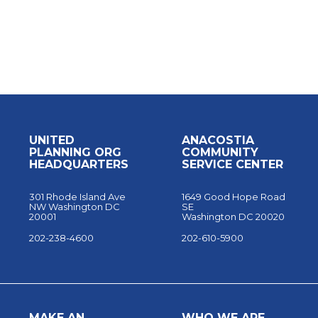
UNITED
ANACOSTIA
PLANNING ORG
COMMUNITY
HEADQUARTERS
SERVICE CENTER
301 Rhode Island Ave
1649 Good Hope Road
NW Washington DC
SE
20001
Washington DC 20020
202-238-4600
202-610-5900
MAKE AN
WHO WE ARE