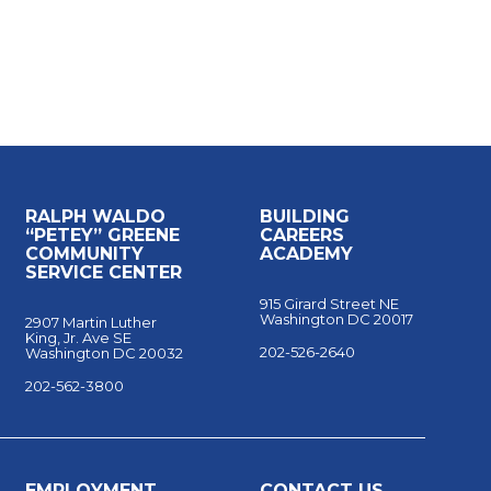
RALPH WALDO
BUILDING
“PETEY” GREENE
CAREERS
COMMUNITY
ACADEMY
SERVICE CENTER
915 Girard Street NE
Washington DC 20017
2907 Martin Luther
King, Jr. Ave SE
202-526-2640
Washington DC 20032
202-562-3800
EMPLOYMENT
CONTACT US