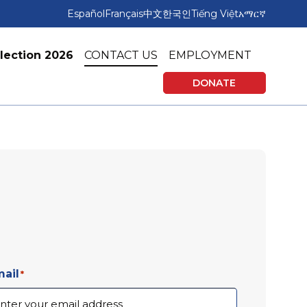
Español
Français
中文
한국인
Tiếng Việt
አማርኛ
lection 2026
CONTACT US
EMPLOYMENT
DONATE
rning
Affordable Housing
vices
Tax Preparation & Financial Education
ail
*