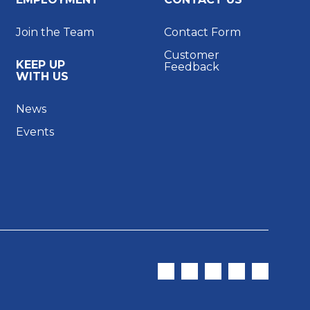
Join the Team
Contact Form
Customer
KEEP UP
Feedback
WITH US
News
Events