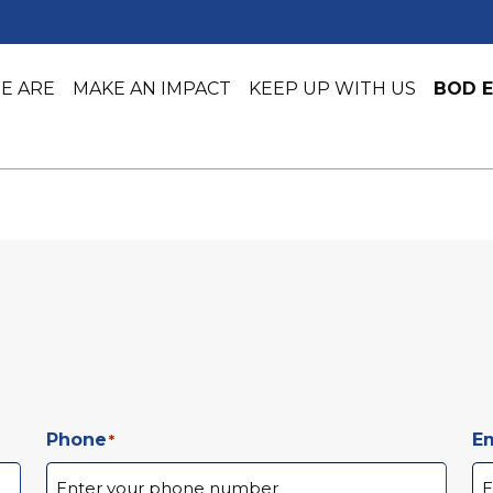
E ARE
MAKE AN IMPACT
KEEP UP WITH US
BOD E
Job Training
Early Lea
Job Placement & Readiness
Youth Ser
Phone
Em
*