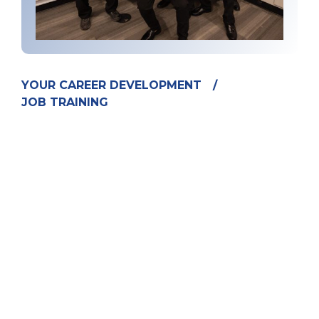
YOUR CAREER DEVELOPMENT
/
JOB TRAINING