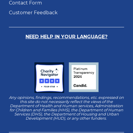
Contact Form
Customer Feedback
NEED HELP IN YOUR LANGUAGE?
Any opinions, findings, recommendations, etc. expressed on
this site do not necessarily reflect the views of the
Department of Health and Human services, Administration
for Children and Families (HHS), the Department of Human
Services (DHS), the Department of Housing and Urban
Development (HUD), or any other funders.