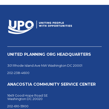
UNITED PLANNING ORG HEADQUARTERS
301 Rhode Island Ave NW Washington DC 20001
202-238-4600
ANACOSTIA COMMUNITY SERVICE CENTER
1649 Good Hope Road SE
Washington DC 20020
202-610-5900