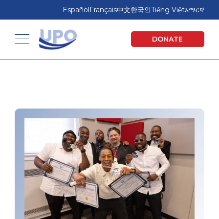
Skip
Skip
Español
Français
中文
한국인
Tiếng Việt
አማርኛ
to
to
main
footer
United Planning Organization
DONATE
content
Toggle navigation