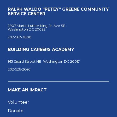
RALPH WALDO “PETEY” GREENE COMMUNITY
SERVICE CENTER
2907 Martin Luther King, Jr. Ave SE
Washington DC 20032
202-562-3800
BUILDING CAREERS ACADEMY
915 Girard Street NE Washington DC 20017
202-526-2640
MAKE AN IMPACT
Volunteer
Donate