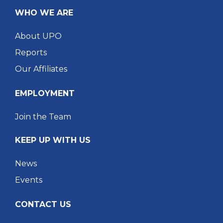
WHO WE ARE
About UPO
Reports
Our Affiliates
EMPLOYMENT
Join the Team
KEEP UP WITH US
News
Events
CONTACT US