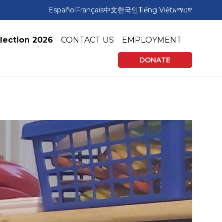
Español
Français
中文
한국인
Tiếng Việt
አማርኛ
lection 2026
CONTACT US
EMPLOYMENT
DONATE
rning
Affordable Housing
vices
Tax Preparation & Financial Education