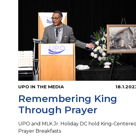
UPO IN THE MEDIA
18.1.202
Remembering King
Through Prayer
UPO and MLK Jr. Holiday DC hold King-Centere
Prayer Breakfasts