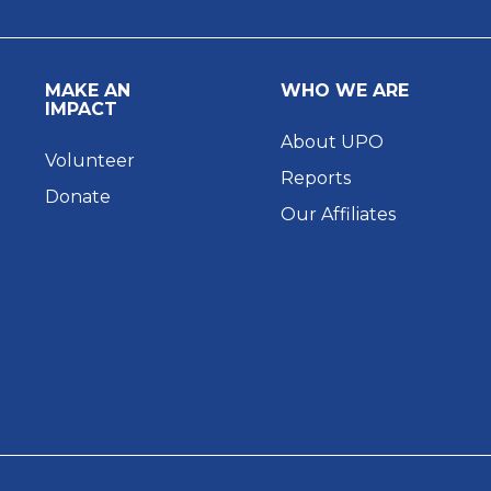
MAKE AN
WHO WE ARE
IMPACT
About UPO
Volunteer
Reports
Donate
Our Affiliates