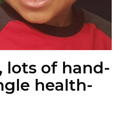
, lots of hand-
ngle health-