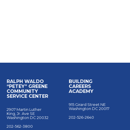
for New Careers
RALPH WALDO
BUILDING
“PETEY” GREENE
CAREERS
COMMUNITY
ACADEMY
SERVICE CENTER
915 Girard Street NE
Washington DC 20017
2907 Martin Luther
King, Jr. Ave SE
202-526-2640
Washington DC 20032
202-562-3800