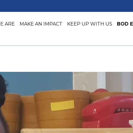
E ARE
MAKE AN IMPACT
KEEP UP WITH US
BOD E
Job Training
Early Lea
Job Placement & Readiness
Youth Ser