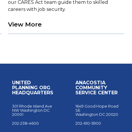
our CARES Act team guide them to skilled
careers with job security.
g Through Prayer
about UPO Trains Students 
View More
UNITED
ANACOSTIA
PLANNING ORG
COMMUNITY
HEADQUARTERS
SERVICE CENTER
301 Rhode Island Ave
1649 Good Hope Road
NW Washington DC
SE
20001
Washington DC 20020
202-238-4600
202-610-5900