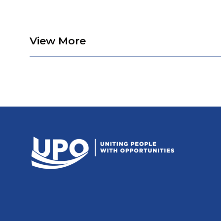
about Remembering Kin
View More