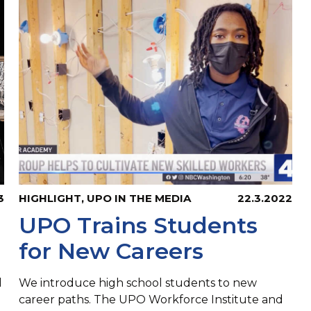
3
HIGHLIGHT
,
UPO IN THE MEDIA
22.3.2022
UPO Trains Students
for New Careers
d
We introduce high school students to new
career paths. The UPO Workforce Institute and