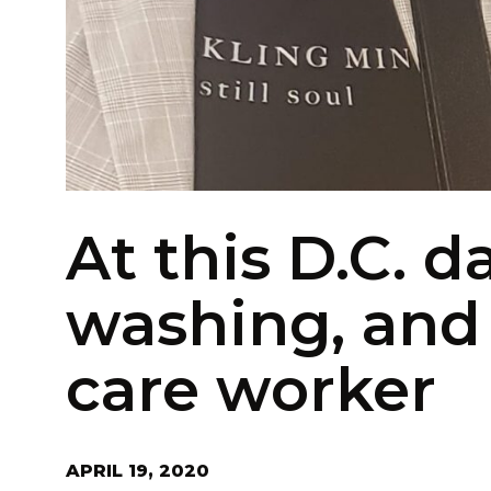
At this D.C. d
washing, and a
care worker
APRIL 19, 2020