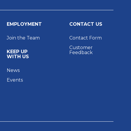
EMPLOYMENT
CONTACT US
Join the Team
Contact Form
Customer
KEEP UP
Feedback
WITH US
News
Events