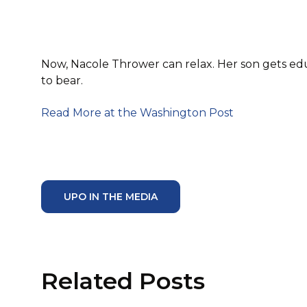
Now, Nacole Thrower can relax. Her son gets edu
to bear.
Read More at the Washington Post
UPO IN THE MEDIA
Related Posts