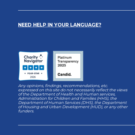
NEED HELP IN YOUR LANGUAGE?
Any opinions, findings, recommendations, etc.
expressed on this site do not necessarily reflect the views
of the Department of Health and Human services,
Administration for Children and Families (HHS), the
Department of Human Services (DHS), the Department
of Housing and Urban Development (HUD), or any other
funders.