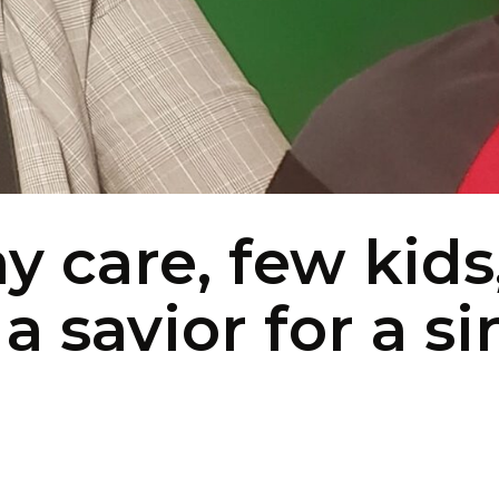
ay care, few kids
 savior for a si