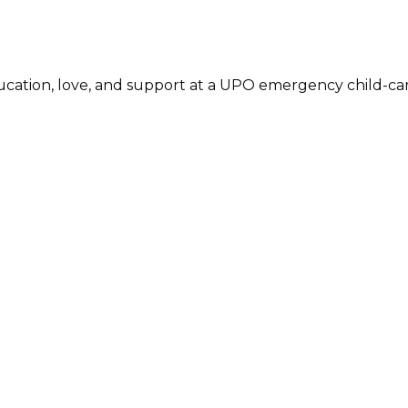
cation, love, and support at a UPO emergency child-care