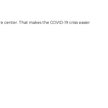
 center. That makes the COVID-19 crisis easier