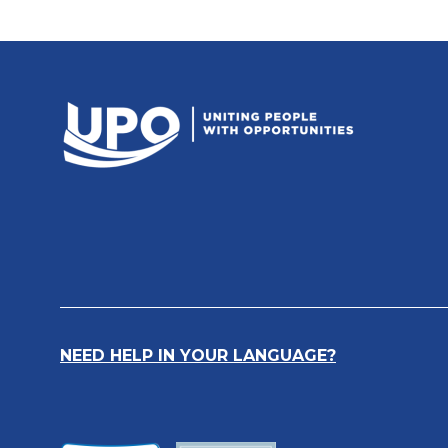
NEED HELP IN YOUR LANGUAGE?