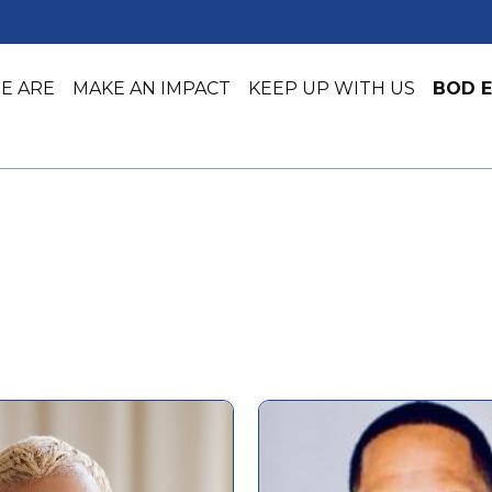
E ARE
MAKE AN IMPACT
KEEP UP WITH US
BOD E
Job Training
Early Lea
Job Placement & Readiness
Youth Ser