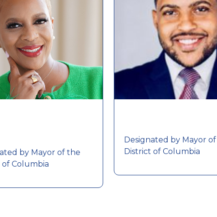
Designated by Mayor of
District of Columbia
ated by Mayor of the
t of Columbia