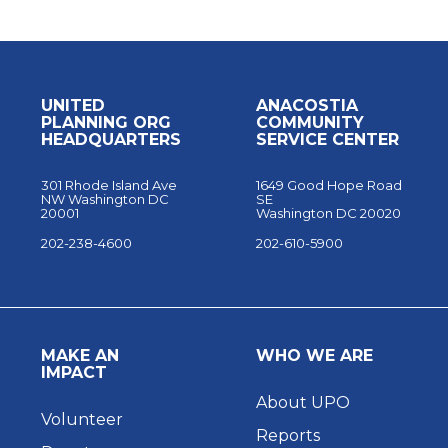
UNITED
ANACOSTIA
PLANNING ORG
COMMUNITY
HEADQUARTERS
SERVICE CENTER
301 Rhode Island Ave
1649 Good Hope Road
NW Washington DC
SE
20001
Washington DC 20020
202-238-4600
202-610-5900
MAKE AN
WHO WE ARE
IMPACT
About UPO
Volunteer
Reports