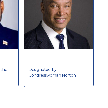
 the
Designated by
Congresswoman Norton