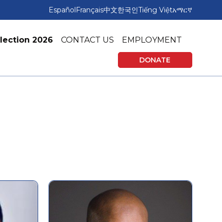
Español
Français
中文
한국인
Tiếng Việt
አማርኛ
lection 2026
CONTACT US
EMPLOYMENT
DONATE
rning
Affordable Housing
vices
Tax Preparation & Financial Education