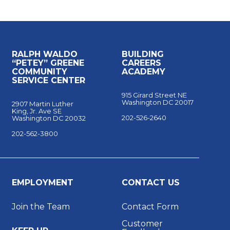
RALPH WALDO
BUILDING
“PETEY” GREENE
CAREERS
COMMUNITY
ACADEMY
SERVICE CENTER
915 Girard Street NE
Washington DC 20017
2907 Martin Luther
King, Jr. Ave SE
202-526-2640
Washington DC 20032
202-562-3800
EMPLOYMENT
CONTACT US
Join the Team
Contact Form
Customer