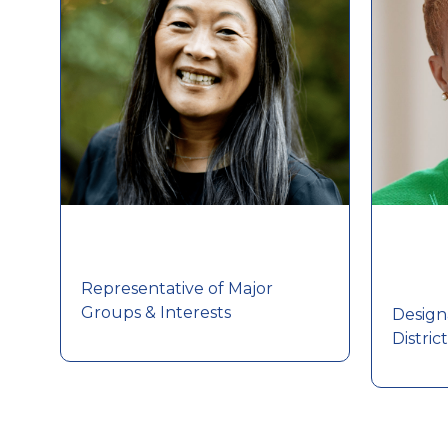
Representative of Major
Groups & Interests
Design
Distric