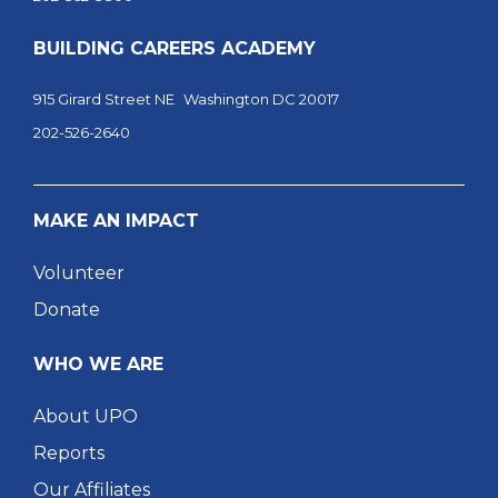
BUILDING CAREERS ACADEMY
915 Girard Street NE Washington DC 20017
202-526-2640
MAKE AN IMPACT
Volunteer
Donate
WHO WE ARE
About UPO
Reports
Our Affiliates