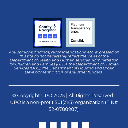
Any opinions, findings, recommendations, etc. expressed on
this site do not necessarily reflect the views of the
Department of Health and Human services, Administration
for Children and Families (HHS), the Department of Human
Services (DHS), the Department of Housing and Urban
Development (HUD), or any other funders.
© Copyright UPO 2025 | All Rights Reserved |
UPO is a non-profit 501(c)(3) organization (EIN#
52-0788987)