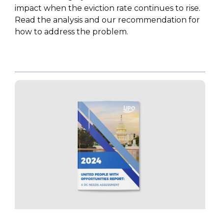
impact when the eviction rate continues to rise.
Read the analysis and our recommendation for
how to address the problem.
PUBLICATIONS