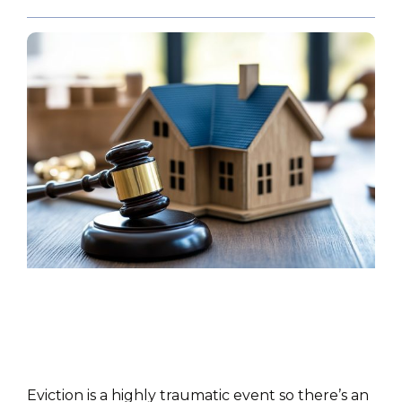
POLICY PAPER
Eviction is a highly traumatic event so there’s an