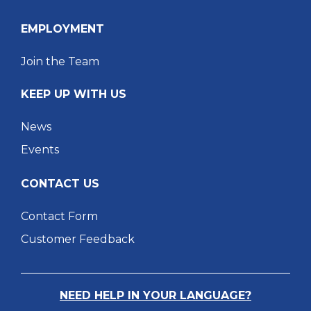
EMPLOYMENT
Join the Team
KEEP UP WITH US
News
Events
CONTACT US
Contact Form
Customer Feedback
NEED HELP IN YOUR LANGUAGE?