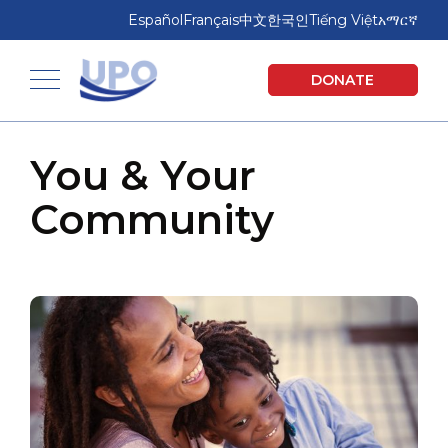
Skip
Skip
Español
Français
中文
한국인
Tiếng Việt
አማርኛ
to
to
main
footer
United Planning Organization
DONATE
content
Toggle navigation
You & Your
Community