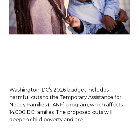
POLICY PAPER
Washington, DC’s 2026 budget includes
harmful cuts to the Temporary Assistance for
Needy Families (TANF) program, which affects
14,000 DC families. The proposed cuts will
deepen child poverty and are...