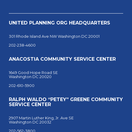
UNITED PLANNING ORG HEADQUARTERS
301 Rhode Island Ave NW Washington DC 20001
202-238-4600
ANACOSTIA COMMUNITY SERVICE CENTER
1649 Good Hope Road SE
Washington DC 20020
202-610-5900
RALPH WALDO “PETEY” GREENE COMMUNITY
SERVICE CENTER
2907 Martin Luther King, Jr. Ave SE
Washington DC 20032
202-562-3800