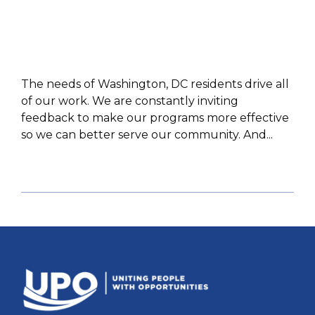
The needs of Washington, DC residents drive all
of our work. We are constantly inviting
feedback to make our programs more effective
so we can better serve our community. And...