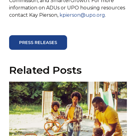
Commission, and SmarterGrowth. For more
information on ADUs or UPO housing resources
contact Kay Pierson,
kpierson@upo.org
.
PRESS RELEASES
Related Posts