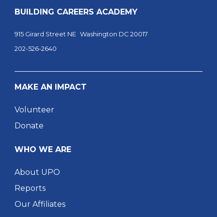
BUILDING CAREERS ACADEMY
915 Girard Street NE Washington DC 20017
202-526-2640
MAKE AN IMPACT
Volunteer
Donate
WHO WE ARE
About UPO
Reports
Our Affiliates