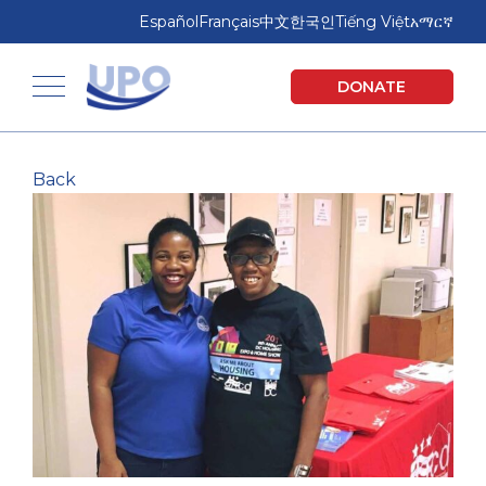
Skip
Skip
Español
Français
中文
한국인
Tiếng Việt
አማርኛ
to
to
main
footer
United Planning Organization
DONATE
content
Toggle navigation
Back