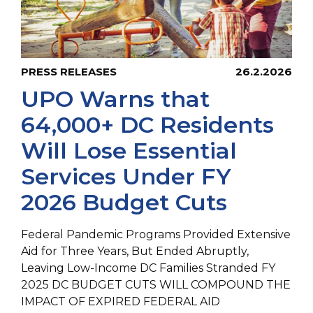
PRESS RELEASES
26.2.2026
UPO Warns that
64,000+ DC Residents
Will Lose Essential
Services Under FY
2026 Budget Cuts
Federal Pandemic Programs Provided Extensive
Aid for Three Years, But Ended Abruptly,
Leaving Low-Income DC Families Stranded FY
2025 DC BUDGET CUTS WILL COMPOUND THE
IMPACT OF EXPIRED FEDERAL AID