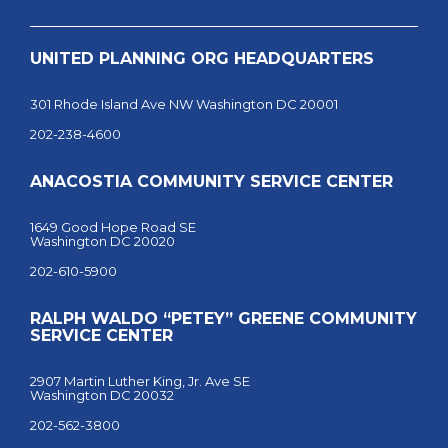
UNITED PLANNING ORG HEADQUARTERS
301 Rhode Island Ave NW Washington DC 20001
202-238-4600
ANACOSTIA COMMUNITY SERVICE CENTER
1649 Good Hope Road SE
Washington DC 20020
202-610-5900
RALPH WALDO “PETEY” GREENE COMMUNITY
SERVICE CENTER
2907 Martin Luther King, Jr. Ave SE
Washington DC 20032
202-562-3800