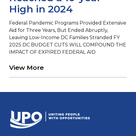
High in 2024
Federal Pandemic Programs Provided Extensive
Aid for Three Years, But Ended Abruptly,
Leaving Low-Income DC Families Stranded FY
2025 DC BUDGET CUTS WILL COMPOUND THE
IMPACT OF EXPIRED FEDERAL AID
about Eviction of DC Rente
View More