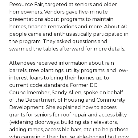
Resource Fair, targeted at seniors and older
homeowners. Vendors gave five-minute
presentations about programs to maintain
homes, finance renovations and more. About 40
people came and enthusiastically participated in
the program. They asked questions and
swarmed the tables afterward for more details.
Attendees received information about rain
barrels, tree plantings, utility programs, and low-
interest loans to bring their homes up to
current code standards. Former DC
Councilmember, Sandy Allen, spoke on behalf
of the Department of Housing and Community
Development. She explained how to access
grants for seniors for roof repair and accessibility
(widening doorways, building stair elevators,
adding ramps, accessible bars, etc.) to help those
who came into their house able-bodied but now