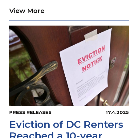
about UPO Warns that 64,00
View More
PRESS RELEASES
17.4.2025
Eviction of DC Renters
Reached a 10-year