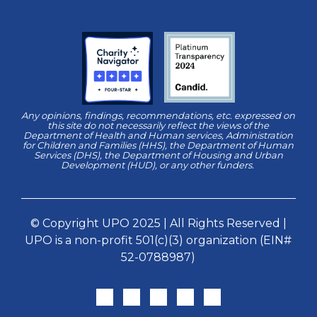
Any opinions, findings, recommendations, etc. expressed on
this site do not necessarily reflect the views of the
Department of Health and Human services, Administration
for Children and Families (HHS), the Department of Human
Services (DHS), the Department of Housing and Urban
Development (HUD), or any other funders.
© Copyright UPO 2025 | All Rights Reserved |
UPO is a non-profit 501(c)(3) organization (EIN#
52-0788987)