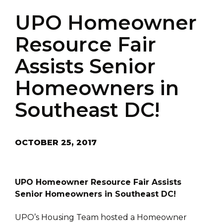
UPO Homeowner
Resource Fair
Assists Senior
Homeowners in
Southeast DC!
OCTOBER 25, 2017
UPO Homeowner Resource Fair Assists
Senior Homeowners in Southeast DC!
UPO’s Housing Team hosted a Homeowner