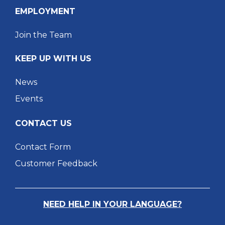
EMPLOYMENT
Join the Team
KEEP UP WITH US
News
Events
CONTACT US
Contact Form
Customer Feedback
NEED HELP IN YOUR LANGUAGE?