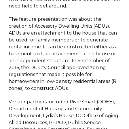
need help to get around.
The feature presentation was about the
creation of Accessory Dwelling Units (ADUs).
ADUs are an attachment to the house that can
be used for family members or to generate
rental income. It can be constructed either as a
basement unit, an attachment to the house or
an independent structure. In September of
2016, the DC City Council approved zoning
regulations that made it possible for
homeowners in low-density residential areas (R
zones) to construct ADUs.
Vendor partners included RiverSmart (DOEE),
Department of Housing and Community
Development, Lydia’s House, DC Office of Aging,
Allied Resources, PEPCO, Public Service